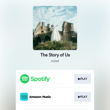
The Story of Us
milet
▶PLAY
▶PLAY