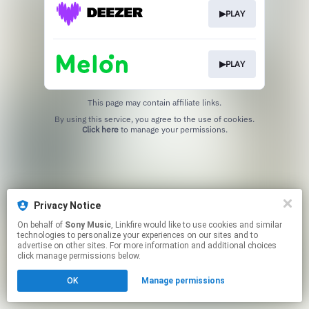
▶PLAY
▶PLAY
This page may contain affiliate links.
By using this service, you agree to the use of cookies.
Click here
to manage your permissions.
Privacy Notice
On behalf of
Sony Music
, Linkfire would like to use cookies and similar
technologies to personalize your experiences on our sites and to
advertise on other sites. For more information and additional choices
click manage permissions below.
OK
Manage permissions