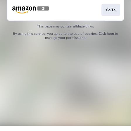
Go To
This page may contain affiliate links.
By using this service, you agree to the use of cookies.
Click here
to
manage your permissions.