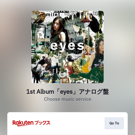
1st Album「eyes」アナログ盤
Choose music service
Go To