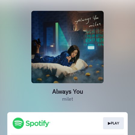
Always You
milet
▶PLAY