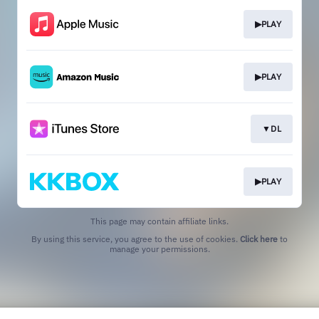
▶PLAY
▶PLAY
▼DL
▶PLAY
This page may contain affiliate links.
By using this service, you agree to the use of cookies.
Click here
to
manage your permissions.