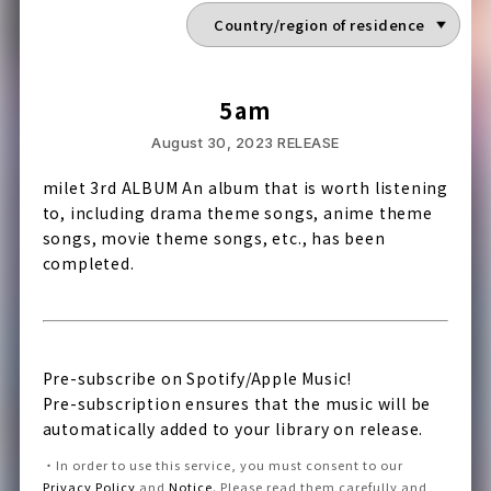
5am
August 30, 2023
RELEASE
milet 3rd ALBUM An album that is worth listening
to, including drama theme songs, anime theme
songs, movie theme songs, etc., has been
completed.
Pre-subscribe on Spotify/Apple Music!
Pre-subscription ensures that the music will be
automatically added to your library on release.
・
In order to use this service, you must consent to our
Privacy Policy
and
Notice
.
Please read them carefully and