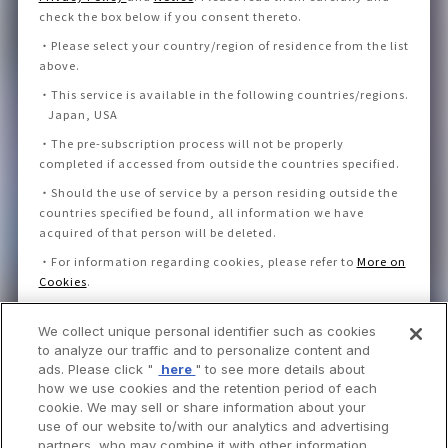
check the box below if you consent thereto
.
・
Please select your country/region of residence from the list
above.
・
This service is available in the following countries/regions.
Japan, USA
・
The pre-subscription process will not be properly
completed if accessed from outside the countries specified.
・
Should the use of service by a person residing outside the
countries specified be found, all information we have
acquired of that person will be deleted.
・
For information regarding cookies, please refer to
More on
Cookies
.
We collect unique personal identifier such as cookies
I consent to the Privacy Policy and Notice.
to analyze our traffic and to personalize content and
ads. Please click "
here
" to see more details about
how we use cookies and the retention period of each
cookie. We may sell or share information about your
use of our website to/with our analytics and advertising
partners, who may combine it with other information